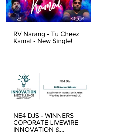
RV Narang - Tu Cheez
Kamal - New Single!
NE4 DJS - WINNERS
COPORATE LIVEWIRE
INNOVATION &