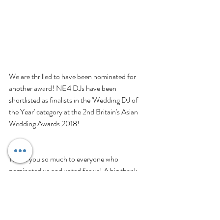
We are thrilled to have been nominated for 
another award! NE4 DJs have been 
shortlisted as finalists in the 'Wedding DJ of 
the Year' category at the 2nd Britain's Asian 
Wedding Awards 2018!
Thank you so much to everyone who 
nominated us and voted for us! A big thank 
you to Britain's Asian Wedding Awards and 
Greenleaf Events for this unexpected 
recognition and privilege. Thanks so much for 
noticing our work, efforts, and achievements 