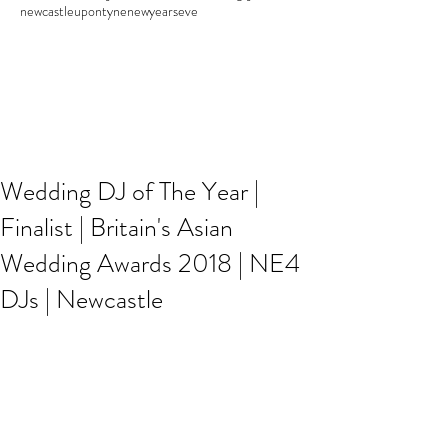
newcastleupontyne
newyearseve
Wedding DJ of The Year |
Finalist | Britain's Asian
Wedding Awards 2018 | NE4
DJs | Newcastle