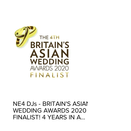
EXCELLENCE AWARDS
2020
NE4 DJs - BRITAIN'S ASIAN
WEDDING AWARDS 2020
FINALIST! 4 YEARS IN A
ROW!