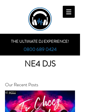
THE ULTIMATE DJ EXPERIENCE!
0800 689 0424
NE4 DJS
Our Recent Posts