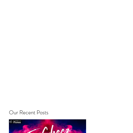
Our Recent Posts