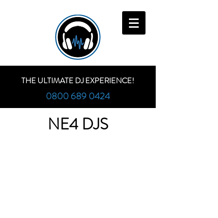
THE ULTIMATE DJ EXPERIENCE!
0800 689 0424
NE4 DJS