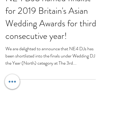
NE4 DJS named finalist
for 2019 Britain's Asian
Wedding Awards for third
consecutive year!
We are delighted to announce that NE4 DJs has
been shortlisted into the finals under Wedding DJ of
the Year (North) category at The 3rd...