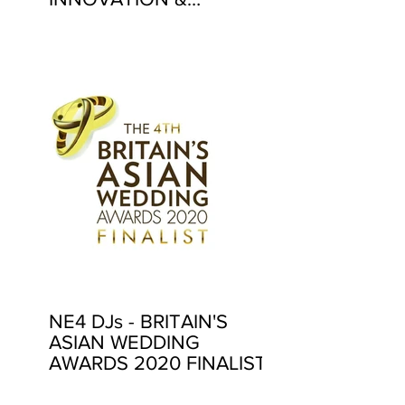
EXCELLENCE AWARDS
2020
NE4 DJs - BRITAIN'S
ASIAN WEDDING
AWARDS 2020 FINALIST!
4 YEARS IN A ROW!