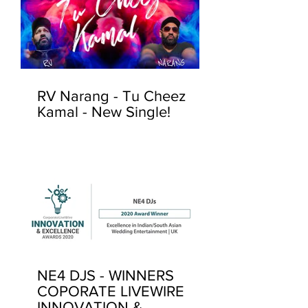
RV Narang - Tu Cheez
Kamal - New Single!
NE4 DJS - WINNERS
COPORATE LIVEWIRE
INNOVATION &