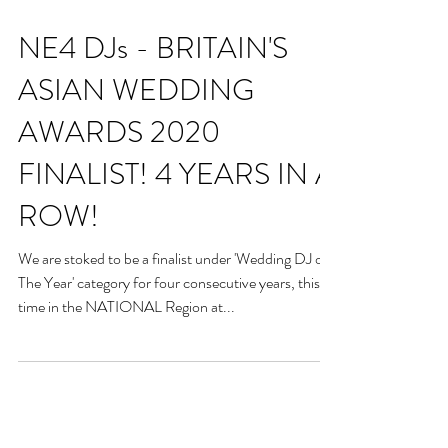
NE4 DJs - BRITAIN'S
ASIAN WEDDING
AWARDS 2020
FINALIST! 4 YEARS IN A
ROW!
We are stoked to be a finalist under 'Wedding DJ of
The Year' category for four consecutive years, this
time in the NATIONAL Region at...