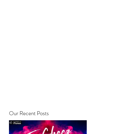
Our Recent Posts