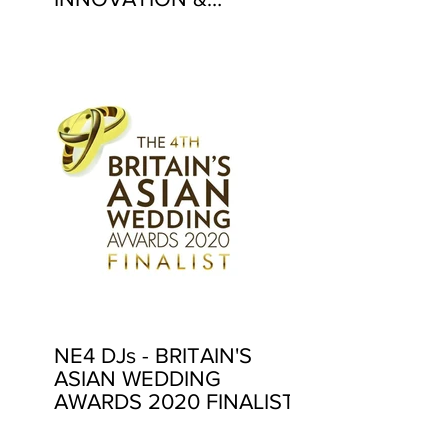
EXCELLENCE AWARDS
2020
NE4 DJs - BRITAIN'S
ASIAN WEDDING
AWARDS 2020 FINALIST!
4 YEARS IN A ROW!