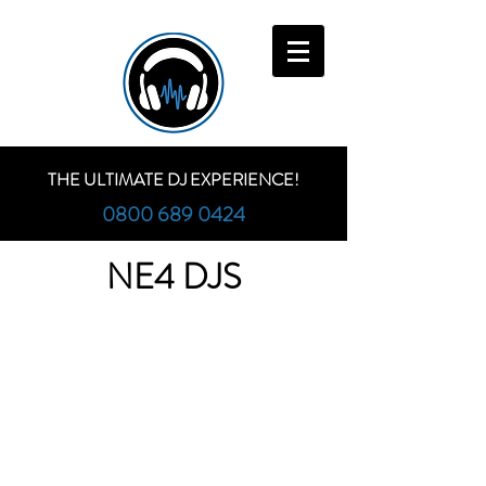
THE ULTIMATE DJ EXPERIENCE!
0800 689 0424
NE4 DJS