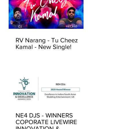
RV Narang - Tu Cheez
Kamal - New Single!
NE4 DJS - WINNERS
COPORATE LIVEWIRE
INNOVATION &